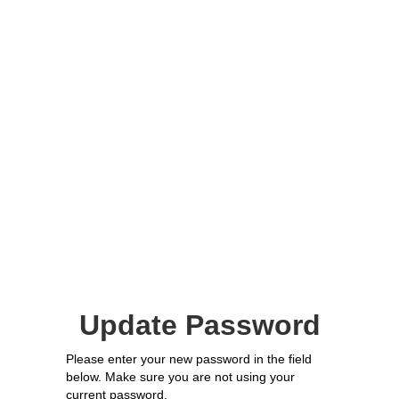
Update Password
Please enter your new password in the field
below. Make sure you are not using your
current password.