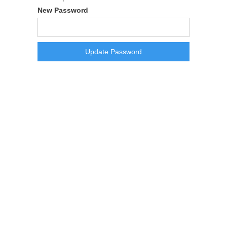
New Password